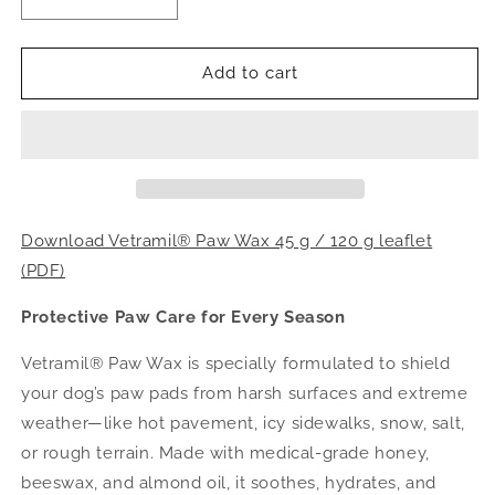
Decrease
Increase
quantity
quantity
for
for
VETRAMIL®
VETRAMIL®
Add to cart
PAW
PAW
WAX
WAX
Download Vetramil® Paw Wax 45 g / 120 g leaflet
(PDF)
Protective Paw Care for Every Season
Vetramil® Paw Wax is specially formulated to shield
your dog’s paw pads from harsh surfaces and extreme
weather—like hot pavement, icy sidewalks, snow, salt,
or rough terrain. Made with medical-grade honey,
beeswax, and almond oil, it soothes, hydrates, and