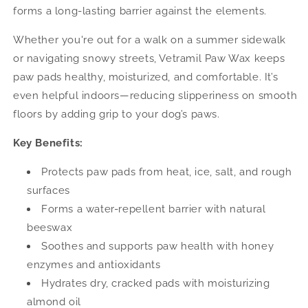
forms a long-lasting barrier against the elements.
Whether you're out for a walk on a summer sidewalk
or navigating snowy streets, Vetramil Paw Wax keeps
paw pads healthy, moisturized, and comfortable. It’s
even helpful indoors—reducing slipperiness on smooth
floors by adding grip to your dog’s paws.
Key Benefits:
Protects paw pads from heat, ice, salt, and rough
surfaces
Forms a water-repellent barrier with natural
beeswax
Soothes and supports paw health with honey
enzymes and antioxidants
Hydrates dry, cracked pads with moisturizing
almond oil