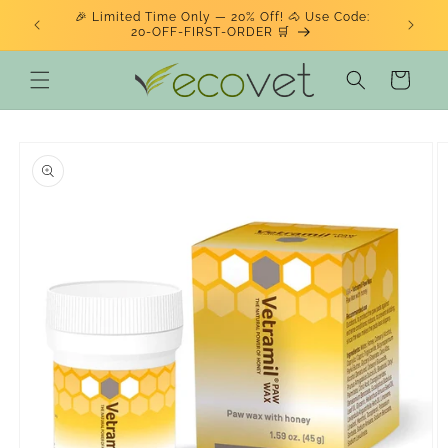
Skip to
🎉 Limited Time Only — 20% Off! 🐴 Use Code:
ENJOY 
BSITE!
content
20‑OFF‑FIRST‑ORDER 🛒
Cart
Skip to
product
information