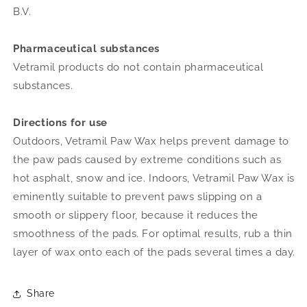
B.V.
Pharmaceutical substances
Vetramil products do not contain pharmaceutical
substances.
Directions for use
Outdoors, Vetramil Paw Wax helps prevent damage to
the paw pads caused by extreme conditions such as
hot asphalt, snow and ice. Indoors, Vetramil Paw Wax is
eminently suitable to prevent paws slipping on a
smooth or slippery floor, because it reduces the
smoothness of the pads.
For optimal results, rub a thin
layer of wax onto each of the pads several times a day.
Share