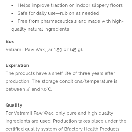
Helps improve traction on indoor slippery floors
Safe for daily use—rub on as needed
Free from pharmaceuticals and made with high-
quality natural ingredients
Box
Vetramil Paw Wax, jar 1.59 oz (45 g).
Expiration
The products have a shelf life of three years after
production. The storage conditions/temperature is
between 4° and 30°C.
Quality
For Vetramil Paw Wax, only pure and high quality
ingredients are used. Production takes place under the
certified quality system of Bfactory Health Products